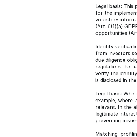
Legal basis: This
for the implement
voluntary informa
(Art. 6(1)(a) GDPR
opportunities (Art
Identity verifica
from investors ser
due diligence obl
regulations. For
verify the identit
is disclosed in th
Legal basis: Where
example, where la
relevant. In the a
legitimate intere
preventing misuse 
Matching, profili