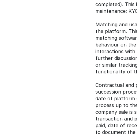
completed). This i
maintenance; KYC
Matching and usag
the platform. Thi
matching software
behaviour on the p
interactions with
further discussion
or similar trackin
functionality of 
Contractual and p
succession proces
date of platform 
process up to the
company sale is s
transaction and p
paid, date of rece
to document the p