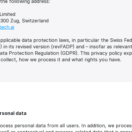
 the following address:
Limited
6300 Zug, Switzerland
tech.ai
plicable data protection laws, in particular the Swiss Fed
 in its revised version (revFADP) and – insofar as relevant
ta Protection Regulation (GDPR). This privacy policy expl
collect, how we process it and what rights you have.
rsonal data
ocess personal data from all users. In addition, we proces