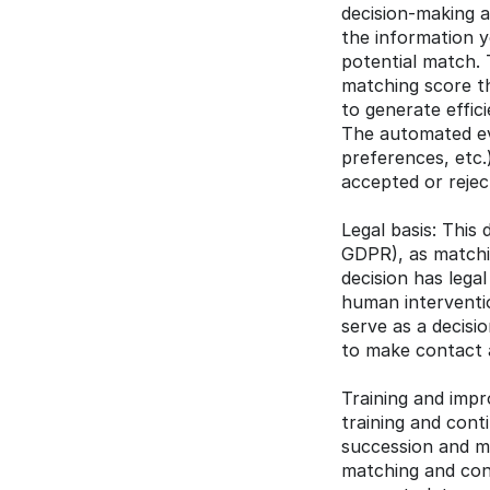
decision-making a
the information yo
potential match. 
matching score tha
to generate effic
The automated eva
preferences, etc.
accepted or rejec
Legal basis: This 
GDPR), as matchin
decision has legal
human interventio
serve as a decisi
to make contact a
Training and impr
training and cont
succession and ma
matching and cons