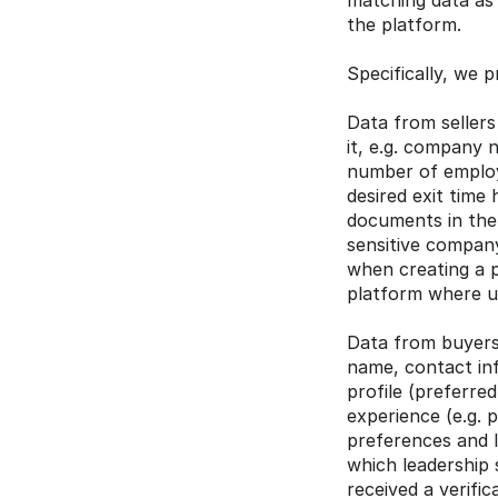
matching data as 
the platform.
Specifically, we p
Data from sellers
it, e.g. company n
number of employe
desired exit time 
documents in the 
sensitive company
when creating a p
platform where u
Data from buyers/
name, contact inf
profile (preferre
experience (e.g. 
preferences and l
which leadership s
received a verifi