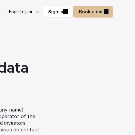
Select Language
Sign in
Book a call
English (United Kingdom)
data 
pany name] 
operator of the 
 investors 
 you can contact 