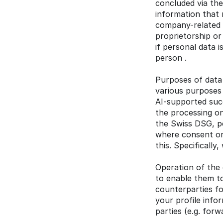
concluded via the
information that r
company-related da
proprietorship or 
if personal data 
person .
Purposes of data 
various purposes 
AI-supported suc
the processing on
the Swiss DSG, pe
where consent or 
this. Specificall
Operation of the 
to enable them to
counterparties fo
your profile info
parties (e.g. for