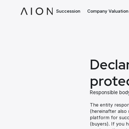
Succession
Company Valuation
Declar
prote
Responsible body
The entity respon
(hereinafter also
platform for succ
(buyers). If you 