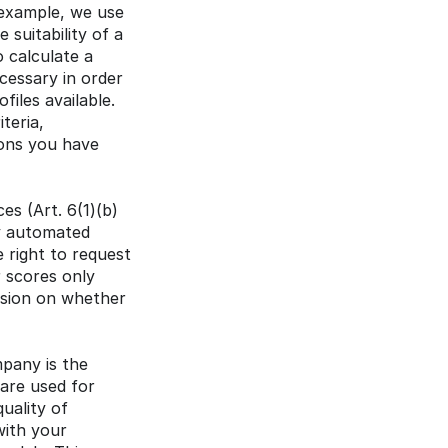
 example, we use 
suitability of a 
 calculate a 
cessary in order 
iles available. 
eria, 
ons you have 
s (Art. 6(1)(b) 
y automated 
 right to request 
 scores only 
ision on whether 
pany is the 
are used for 
ality of 
ith your 