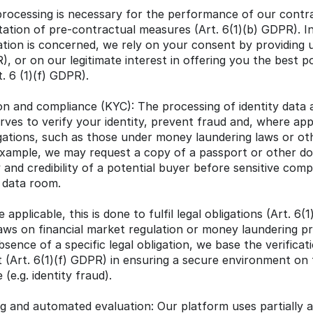
 processing is necessary for the performance of our contra
ation of pre-contractual measures (Art. 6(1)(b) GDPR). In
tion is concerned, we rely on your consent by providing us
), or on our legitimate interest in offering you the best p
. 6 (1)(f) GDPR).
tion and compliance (KYC): The processing of identity data
ves to verify your identity, prevent fraud and, where applic
igations, such as those under money laundering laws or ot
 example, we may request a copy of a passport or other d
y and credibility of a potential buyer before sensitive com
e data room.
 applicable, this is done to fulfil legal obligations (Art. 6(1
ws on financial market regulation or money laundering pr
bsence of a specific legal obligation, we base the verificat
st (Art. 6(1)(f) GDPR) in ensuring a secure environment on 
(e.g. identity fraud).
ng and automated evaluation: Our platform uses partially 