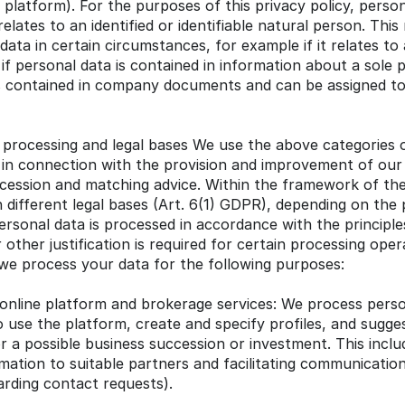
 platform). For the purposes of this privacy policy, persona
elates to an identified or identifiable natural person. This 
ta in certain circumstances, for example if it relates to a
if personal data is contained in information about a sole p
is contained in company documents and can be assigned to 
processing and legal bases We use the above categories o
in connection with the provision and improvement of our 
cession and matching advice. Within the framework of th
 different legal bases (Art. 6(1) GDPR), depending on the
rsonal data is processed in accordance with the principle
other justification is required for certain processing oper
y, we process your data for the following purposes:
online platform and brokerage services: We process person
 use the platform, create and specify profiles, and suggest
r a possible business succession or investment. This inclu
rmation to suitable partners and facilitating communicatio
warding contact requests).