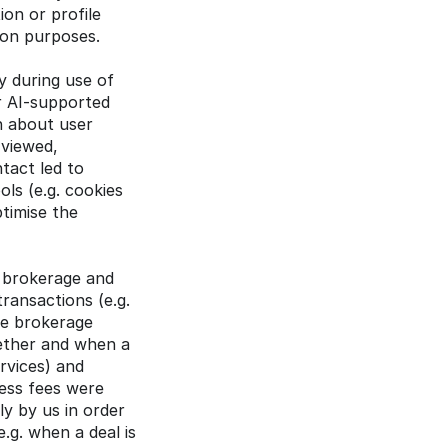
on or profile 
ion purposes.
y during use of 
r AI-supported 
 about user 
viewed, 
act led to 
ls (e.g. cookies 
timise the 
 brokerage and 
ransactions (e.g. 
e brokerage 
ether and when a 
vices) and 
ss fees were 
y by us in order 
g. when a deal is 