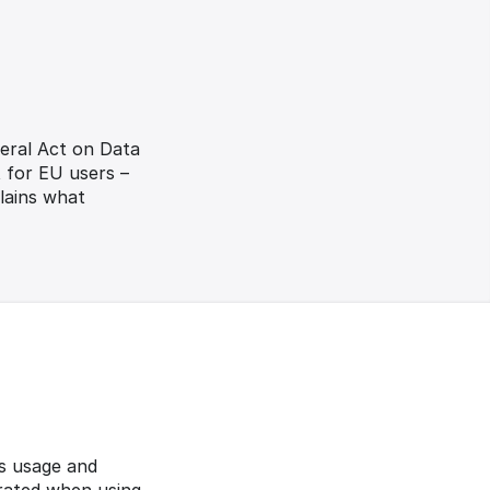
eral Act on Data 
 for EU users – 
ains what 
s usage and 