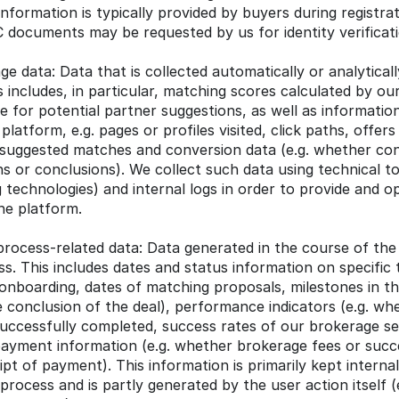
nformation is typically provided by buyers during registrati
 documents may be requested by us for identity verificat
e data: Data that is collected automatically or analyticall
s includes, in particular, matching scores calculated by ou
 for potential partner suggestions, as well as information
latform, e.g. pages or profiles visited, click paths, offers 
 suggested matches and conversion data (e.g. whether cont
s or conclusions). We collect such data using technical too
g technologies) and internal logs in order to provide and op
the platform.
rocess-related data: Data generated in the course of the
s. This includes dates and status information on specific t
onboarding, dates of matching proposals, milestones in th
 conclusion of the deal), performance indicators (e.g. wh
uccessfully completed, success rates of our brokerage ser
ayment information (e.g. whether brokerage fees or succe
ipt of payment). This information is primarily kept internall
rocess and is partly generated by the user action itself (e.