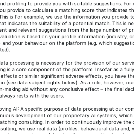
nd profiling to provide you with suitable suggestions. For
u provide to calculate a matching score that indicates the 
This is For example, we use the information you provide to
t indicates the suitability of a potential match. This is ne
ient and relevant suggestions from the large number of prof
luation is based on your profile information (industry, crit
) and your behaviour on the platform (e.g. which suggesti
ted).
data processing is necessary for the provision of our service
g is a core component of the platform. Insofar as a full
 effects or similar significant adverse effects, you have the
n (see data subject rights below). As a rule, however, our
on-making aid without any conclusive effect – the final dec
lways rests with the users.
oving AI: A specific purpose of data processing at our com
inuous development of our proprietary AI systems, which 
tching consulting. In order to continuously improve the qu
ulting, we use real data (profiles, behavioural data and, w