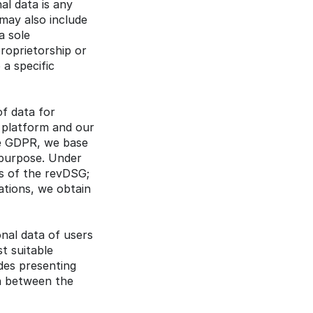
l data is any 
may also include 
 sole 
roprietorship or 
a specific 
f data for 
platform and our 
e GDPR, we base 
 purpose. Under 
s of the revDSG; 
ations, we obtain 
al data of users 
 suitable 
des presenting 
n between the 