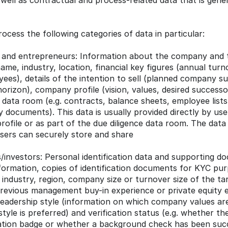
well as contractual and process-related data that is gene
rocess the following categories of data in particular:
 and entrepreneurs: Information about the company and th
ame, industry, location, financial key figures (annual turno
es), details of the intention to sell (planned company suc
horizon), company profile (vision, values, desired successor
data room (e.g. contracts, balance sheets, employee lists
 documents). This data is usually provided directly by use
rofile or as part of the due diligence data room. The data 
sers can securely store and share
investors: Personal identification data and supporting doc
ormation, copies of identification documents for KYC purp
d industry, region, company size or turnover size of the ta
previous management buy-in experience or private equity e
eadership style (information on which company values are
tyle is preferred) and verification status (e.g. whether th
cation badge or whether a background check has been succ