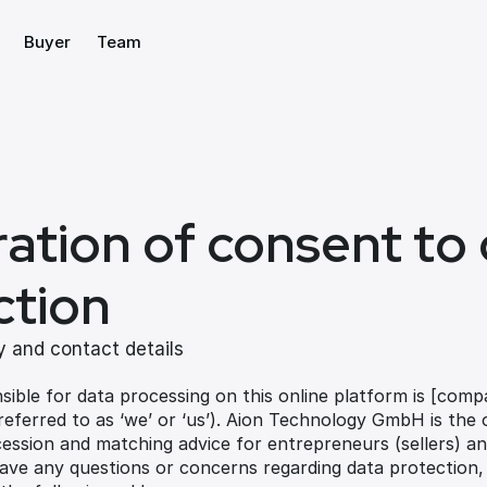
Buyer
Team
ation of consent to 
ction
 and contact details
sible for data processing on this online platform is [com
 referred to as ‘we’ or ‘us’). Aion Technology GmbH is the 
ession and matching advice for entrepreneurs (sellers) and
have any questions or concerns regarding data protection,