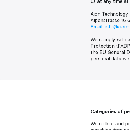
us at any time at
Aion Technology 
Alpenstrasse 16 
Email: info@aion-
We comply with ap
Protection (FADP)
the EU General Da
personal data we 
Categories of pe
We collect and pr