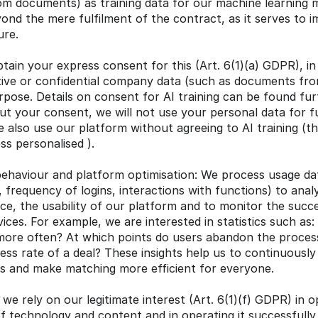
m documents) as training data for our machine learning mo
nd the mere fulfilment of the contract, as it serves to i
ure.
tain your express consent for this (Art. 6(1)(a) GDPR), in p
tive or confidential company data (such as documents fro
rpose. Details on consent for AI training can be found furt
t your consent, we will not use your personal data for fur
 also use our platform without agreeing to AI training (t
ess personalised ).
behaviour and platform optimisation: We process usage data
 frequency of logins, interactions with functions) to anal
ce, the usability of our platform and to monitor the succe
ces. For example, we are interested in statistics such as: 
more often? At which points do users abandon the process
ess rate of a deal? These insights help us to continuously
ors and make matching more efficient for everyone.
 we rely on our legitimate interest (Art. 6(1)(f) GDPR) in op
of technology and content and in operating it successfully