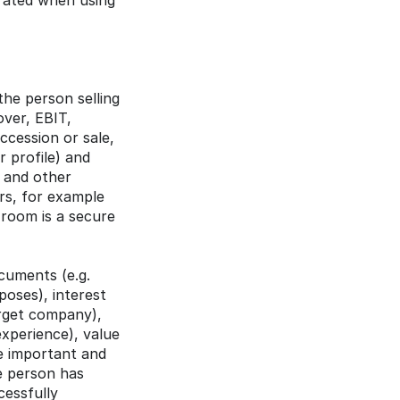
rated when using 
e person selling 
ver, EBIT, 
cession or sale, 
 profile) and 
 and other 
rs, for example 
room is a secure 
uments (e.g. 
oses), interest 
rget company), 
xperience), value 
 important and 
e person has 
essfully 