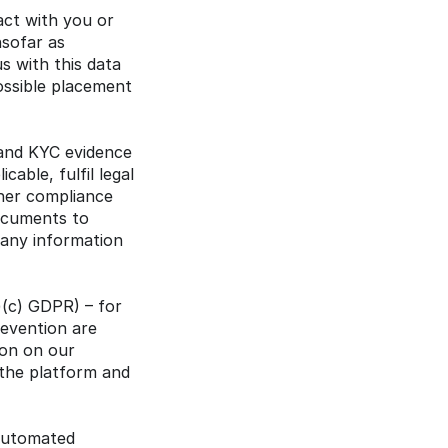
ct with you or 
sofar as 
 with this data 
ossible placement 
 and KYC evidence 
able, fulfil legal 
her compliance 
ocuments to 
pany information 
)(c) GDPR) – for 
evention are 
ion on our 
the platform and 
automated 