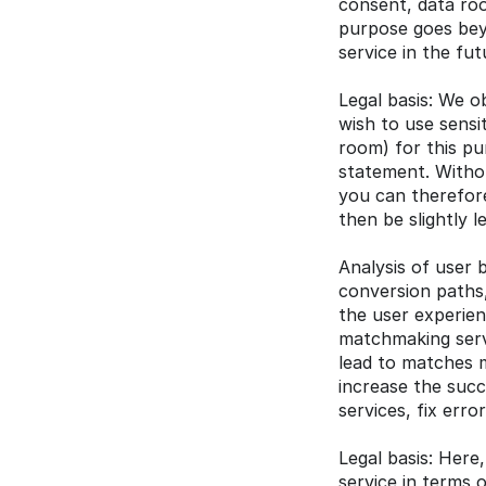
consent, data roo
purpose goes beyo
service in the fut
Legal basis: We ob
wish to use sensi
room) for this pu
statement. Withou
you can therefore
then be slightly l
Analysis of user 
conversion paths,
the user experien
matchmaking servi
lead to matches 
increase the succ
services, fix err
Legal basis: Here,
service in terms 