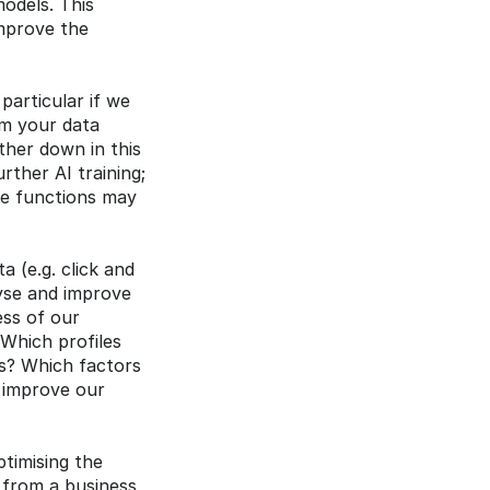
dels. This 
mprove the 
articular if we 
m your data 
her down in this 
ther AI training; 
he functions may 
 (e.g. click and 
yse and improve 
ss of our 
Which profiles 
? Which factors 
 improve our 
timising the 
 from a business 